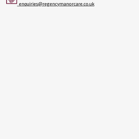
enquiries@regencymanorcare.co.uk