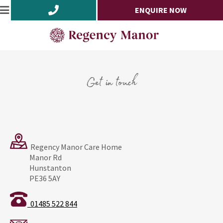
ENQUIRE NOW
Get in touch
Regency Manor Care Home
Manor Rd
Hunstanton
PE36 5AY
01485 522 844