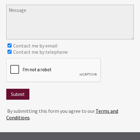
Contact me by email
Contact me by telephone
Submit
By submitting this form you agree to our
Terms and
Conditions
.