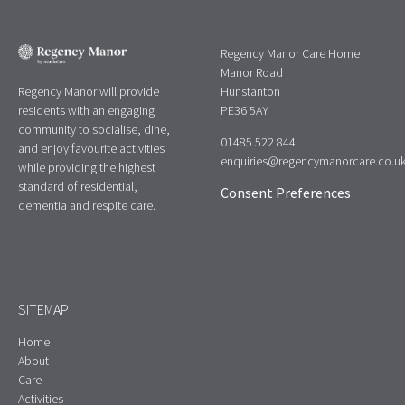
Regency Manor Care Home
Manor Road
Regency Manor will provide
Hunstanton
residents with an engaging
PE36 5AY
community to socialise, dine,
01485 522 844
and enjoy favourite activities
enquiries@regencymanorcare.co.u
while providing the highest
standard of residential,
Consent Preferences
dementia and respite care.
SITEMAP
Home
About
Care
Activities